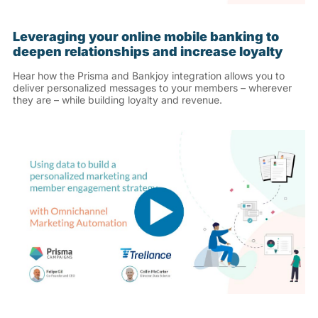
Leveraging your online mobile banking to
deepen relationships and increase loyalty
Hear how the Prisma and Bankjoy integration allows you to
deliver personalized messages to your members – wherever
they are – while building loyalty and revenue.