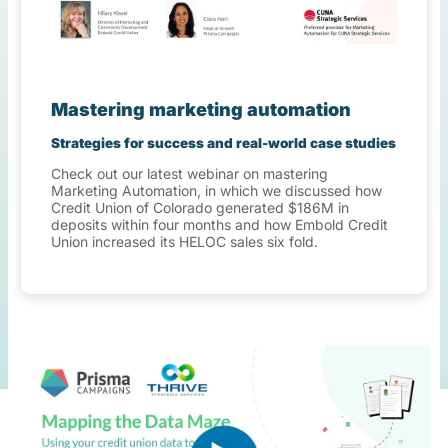
Mastering marketing automation
Strategies for success and real-world case studies
Check out our latest webinar on mastering
Marketing Automation, in which we discussed how
Credit Union of Colorado generated $186M in
deposits within four months and how Embold Credit
Union increased its HELOC sales six fold.