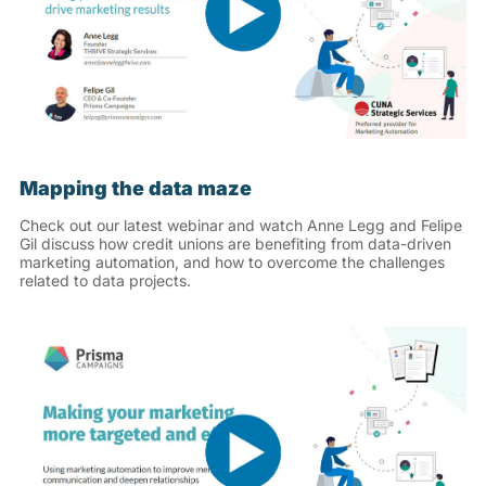
Mapping the data maze
Check out our latest webinar and watch Anne Legg and Felipe
Gil discuss how credit unions are benefiting from data-driven
marketing automation, and how to overcome the challenges
related to data projects.