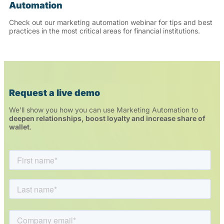
Automation
Check out our marketing automation webinar for tips and best
practices in the most critical areas for financial institutions.
Request a live demo
We’ll show you how you can use Marketing Automation to
deepen relationships, boost loyalty and increase share of
wallet
.