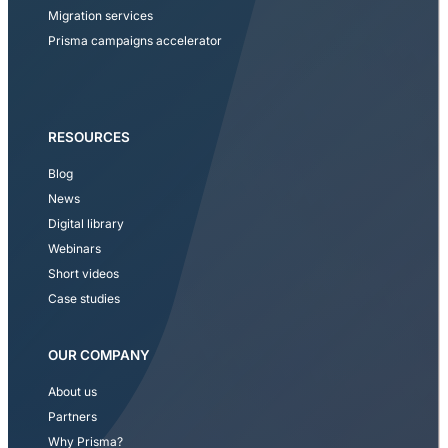
Migration services
Prisma campaigns accelerator
RESOURCES
Blog
News
Digital library
Webinars
Short videos
Case studies
OUR COMPANY
About us
Partners
Why Prisma?