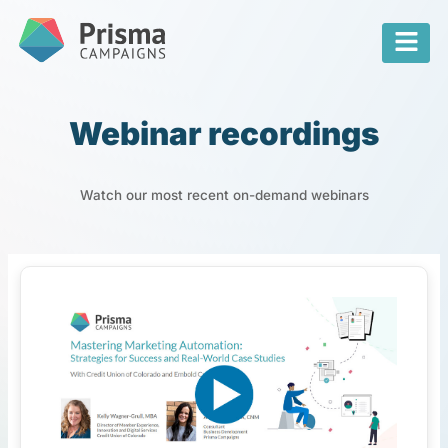
Webinar recordings
Watch our most recent on-demand webinars