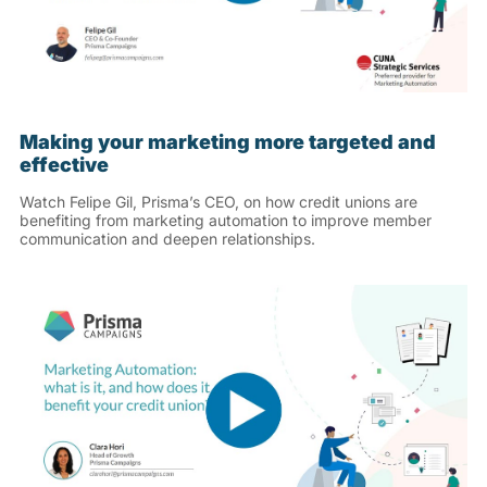
Making your marketing more targeted and
effective
Watch Felipe Gil, Prisma’s CEO, on how credit unions are
benefiting from marketing automation to improve member
communication and deepen relationships.