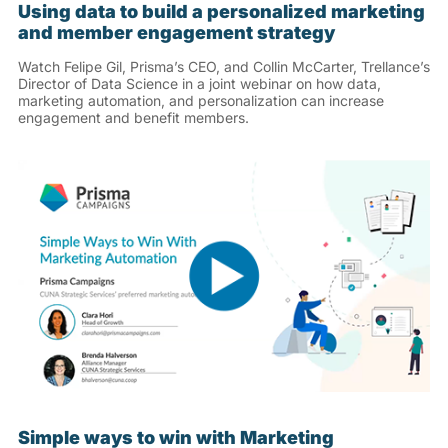
Using data to build a personalized marketing
and member engagement strategy
Watch Felipe Gil, Prisma’s CEO, and Collin McCarter, Trellance’s
Director of Data Science in a joint webinar on how data,
marketing automation, and personalization can increase
engagement and benefit members.
Simple ways to win with Marketing