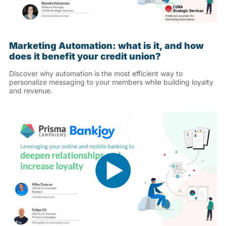
Marketing Automation: what is it, and how
does it benefit your credit union?
Discover why automation is the most efficient way to
personalize messaging to your members while building loyalty
and revenue.