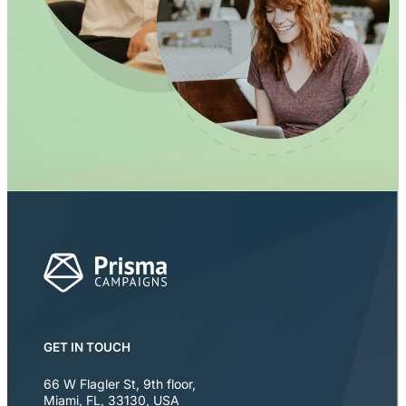
GET IN TOUCH
66 W Flagler St, 9th floor
,
Miami
,
FL
,
33130
,
USA