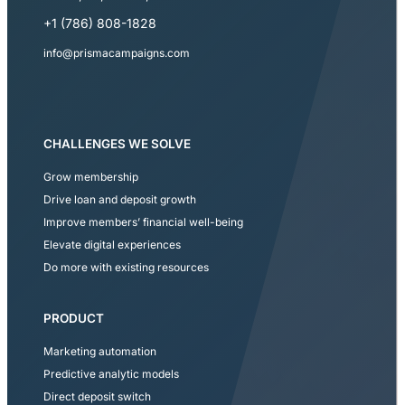
+1 (786) 808-1828
info@prismacampaigns.com
CHALLENGES WE SOLVE
Grow membership
Drive loan and deposit growth
Improve members’ financial well-being
Elevate digital experiences
Do more with existing resources
PRODUCT
Marketing automation
Predictive analytic models
Direct deposit switch